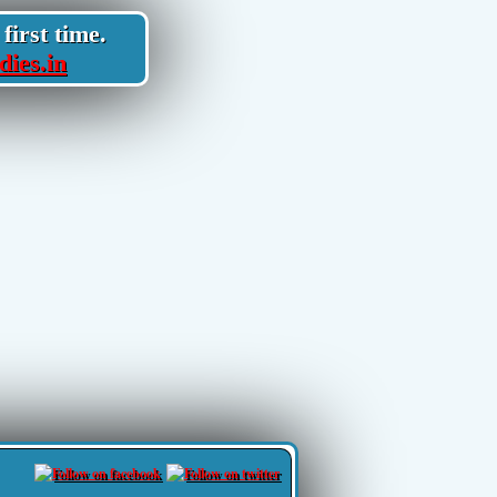
first time.
dies.in