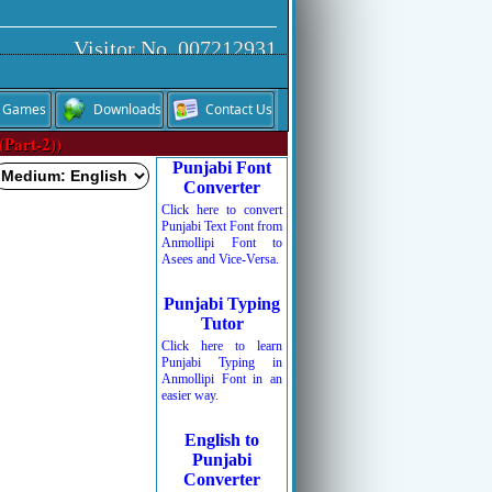
Visitor No. 007212931
Games
Downloads
Contact Us
(Part-2))
Punjabi Font
Converter
Click here to convert
Punjabi Text Font from
Anmollipi Font to
Asees and Vice-Versa.
Punjabi Typing
Tutor
Click here to learn
Punjabi Typing in
Anmollipi Font in an
easier way.
English to
Punjabi
Converter