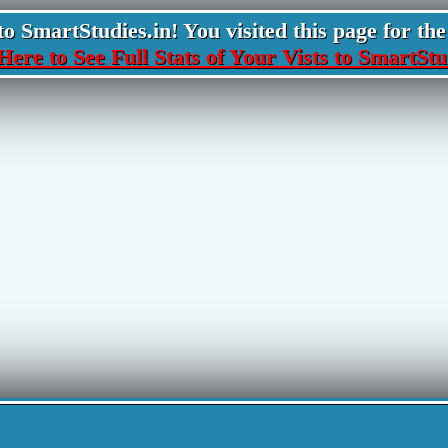
 SmartStudies.in! You visited this page for the 
Here to See Full Stats of Your Vists to SmartStu