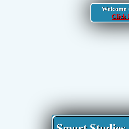
Welcome to
Click 
Smart Studies