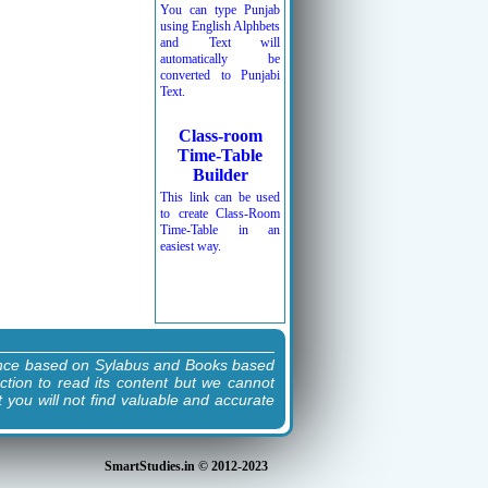
You can type Punjab
using English Alphbets
and Text will
automatically be
converted to Punjabi
Text.
Class-room
Time-Table
Builder
This link can be used
to create Class-Room
Time-Table in an
easiest way.
ence based on Sylabus and Books based
ction to read its content but we cannot
t you will not find valuable and accurate
SmartStudies.in © 2012-2023