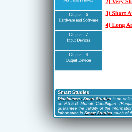
MS Paint (Part-2)
2) Very Sh
3) Short 
Chapter - 6
Hardware and Software
4) Long A
Chapter - 7
Input Devices
Chapter - 8
Output Devices
Smart Studies
Disclaimer:- Smart Studies
is an onli
on P.S.E.B. Mohali, Candhigarh (Punjab
guarantee the validity of the informatio
information in
Smart Studies
much of th