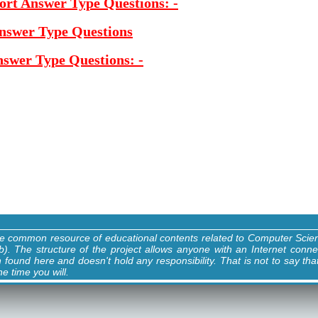
ort Answer Type Questions: -
Answer Type Questions
nswer Type Questions: -
ne common resource of educational contents related to Computer Sci
). The structure of the project allows anyone with an Internet conne
n found here and doesn't hold any responsibility. That is not to say tha
e time you will.