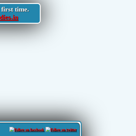
first time.
dies.in