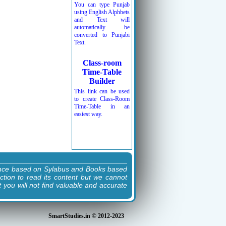
You can type Punjab
using English Alphbets
and Text will
automatically be
converted to Punjabi
Text.
Class-room
Time-Table
Builder
This link can be used
to create Class-Room
Time-Table in an
easiest way.
ence based on Sylabus and Books based
ction to read its content but we cannot
t you will not find valuable and accurate
SmartStudies.in © 2012-2023