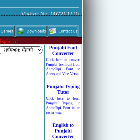
Visitor No. 007213220
Games
Downloads
Contact Us
Explorer)
Punjabi Font
Converter
Click here to convert
Punjabi Text Font from
Anmollipi Font to
Asees and Vice-Versa.
Punjabi Typing
Tutor
Click here to learn
Punjabi Typing in
Anmollipi Font in an
easier way.
English to
Punjabi
Converter