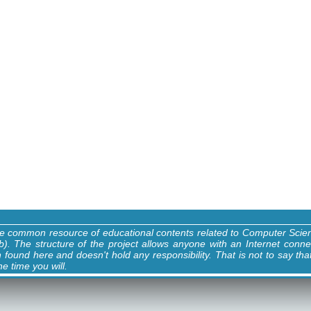
ne common resource of educational contents related to Computer Sci
). The structure of the project allows anyone with an Internet conne
n found here and doesn't hold any responsibility. That is not to say tha
e time you will.