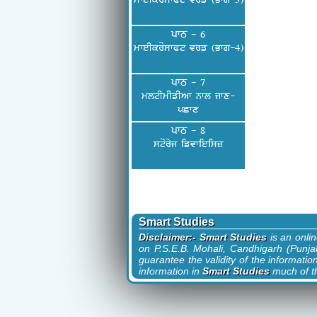
mweIkroswPt vrf (Bwg-3)
ਪਾਠ - 6
mweIkroswPt vrf (Bwg-4)
ਪਾਠ - 7
mltImIfIAw nwl jwx-
pCwx
ਪਾਠ - 8
storyj ifvwieisz
Smart Studies
Disclaimer:- Smart Studies
is an onli
on P.S.E.B. Mohali, Candhigarh (Punjab
guarantee the validity of the informatio
information in
Smart Studies
much of th