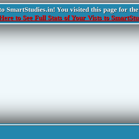
 SmartStudies.in! You visited this page for the 
Here to See Full Stats of Your Vists to SmartStu