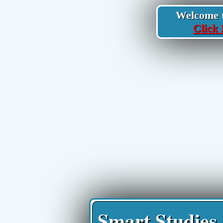
Welcome to
Click 
Smart Studies