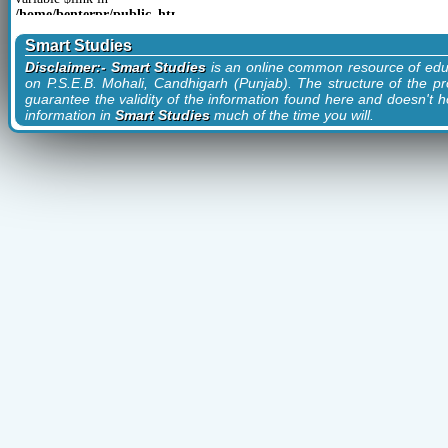
href="?
/home/benterpr/public_html/smartstudies.in/articles/categoryLinks.php
cid=14&cn=Study">Study
on line
93
(1)
Smart Studies
href="?
cid=5&cn=Technology">Technology
Disclaimer:- Smart Studies
is an online common resource of edu
(3)
on P.S.E.B. Mohali, Candhigarh (Punjab). The structure of the pr
guarantee the validity of the information found here and doesn't ho
information in
Smart Studies
much of the time you will.