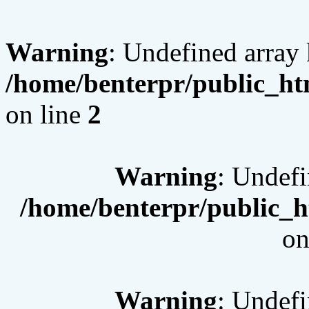
Warning
: Undefined array 
/home/benterpr/public_htm
on line
2
Warning
: Undef
/home/benterpr/public_h
on
Warning
: Undef