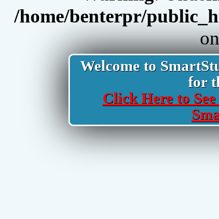
/home/benterpr/public_h
on
Welcome to SmartStud
for t
Click Here to See 
Sma