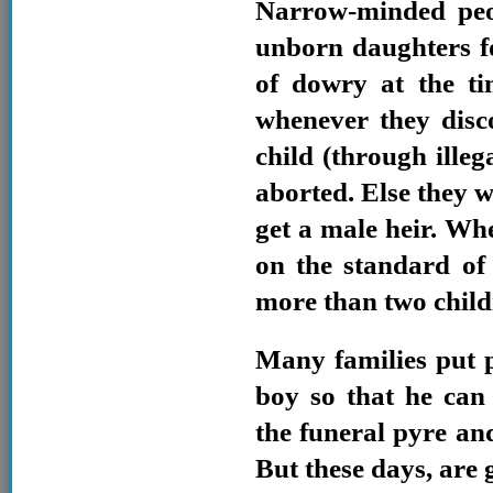
Narrow-minded peo
unborn daughters f
of dowry at the ti
whenever they disc
child (through illega
aborted. Else they w
get a male heir. Whe
on the standard of l
more than two childr
Many families put 
boy so that he can
the funeral pyre and
But these days, are 