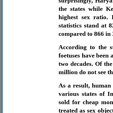
surprisingly, Hary
the states while K
highest sex ratio. 
statistics stand at 
compared to 866 in 
According to the st
foetuses have been a
two decades. Of the 
million do not see th
As a result, human
various states of I
sold for cheap mon
treated as sex objec