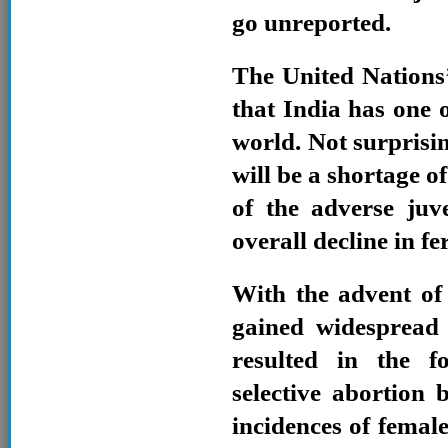
go unreported.
The United Nations
that India has one o
world. Not surprisi
will be a shortage o
of the adverse juv
overall decline in fer
With the advent of
gained widespread 
resulted in the f
selective abortion 
incidences of femal