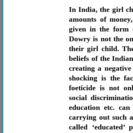
In India, the girl c
amounts of money,
given in the form
Dowry is not the on
their girl child. T
beliefs of the India
creating a negativ
shocking is the fa
foeticide is not 
social discriminat
education etc. can
carrying out such a
called ‘educated’ 