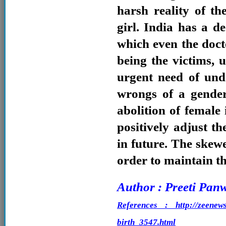
harsh reality of t
girl. India has a de
which even the doct
being the victims, 
urgent need of undo
wrongs of a gender
abolition of female
positively adjust th
in future. The skewe
order to maintain th
Author : Preeti Pan
References : http://zeenews.
birth_3547.html