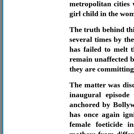
metropolitan cities 
girl child in the wo
The truth behind thi
several times by the
has failed to melt
remain unaffected b
they are committing
The matter was disc
inaugural episode
anchored by Bolly
has once again igni
female foeticide 