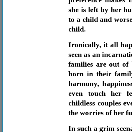
she is left by her h
to a child and wors
child.
Ironically, it all h
seen as an incarnat
families are out of
born in their famil
harmony, happiness
even touch her fe
childless couples ev
the worries of her f
In such a grim scenar