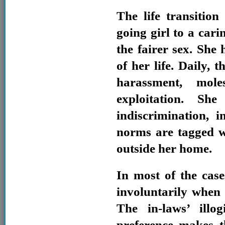
The life transitio
going girl to a car
the fairer sex. She 
of her life. Daily, 
harassment, moles
exploitation. Sh
indiscrimination, 
norms are tagged w
outside her home.
In most of the cas
involuntarily when
The in-laws’ illo
preference makes t