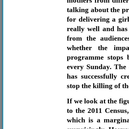
mothers from differ
talking about the p
for delivering a gir
really well and has
from the audience
whether the impa
programme stops 
every Sunday. The 
has successfully c
stop the killing of t
If we look at the fig
to the 2011 Census,
which is a margina