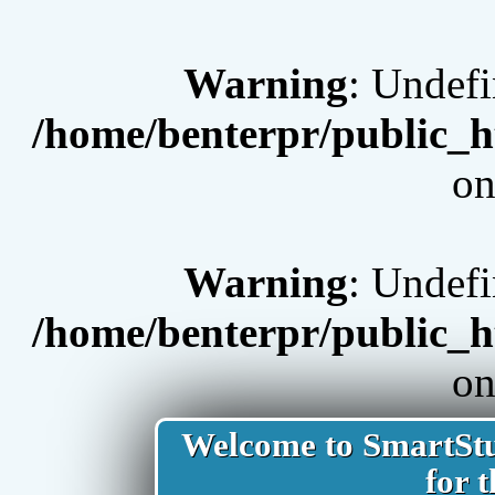
Warning
: Undef
/home/benterpr/public_h
on
Warning
: Undef
/home/benterpr/public_h
on
Welcome to SmartStud
for t