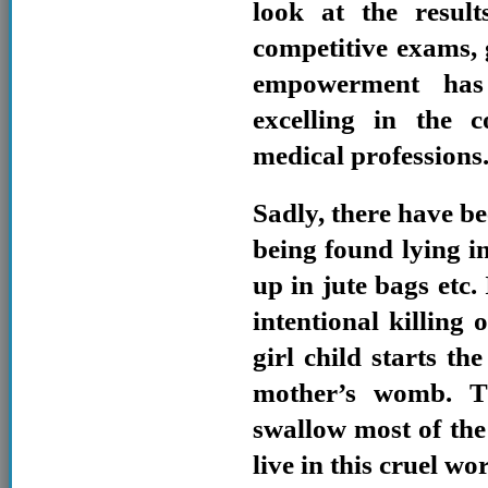
look at the resul
competitive exams,
empowerment has 
excelling in the 
medical professions
Sadly, there have be
being found lying in
up in jute bags etc.
intentional killing 
girl child starts th
mother’s womb. Th
swallow most of the g
live in this cruel wor