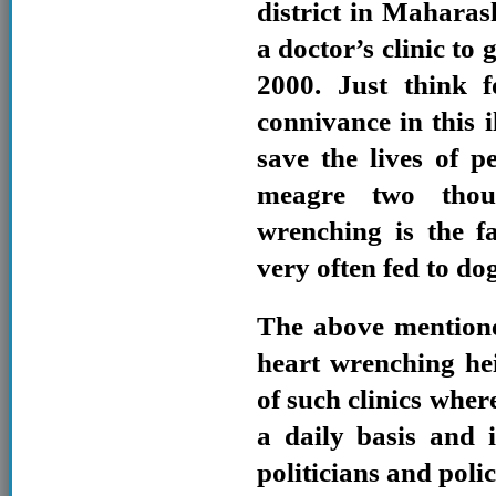
district in Mahara
a doctor’s clinic to 
2000. Just think 
connivance in this i
save the lives of pe
meagre two tho
wrenching is the f
very often fed to dog
The above mentione
heart wrenching he
of such clinics where
a daily basis and 
politicians and poli