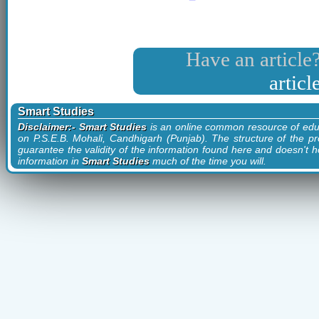
Have an article?
artic
Smart Studies
Disclaimer:- Smart Studies
is an online common resource of edu
on P.S.E.B. Mohali, Candhigarh (Punjab). The structure of the pr
guarantee the validity of the information found here and doesn't ho
information in
Smart Studies
much of the time you will.