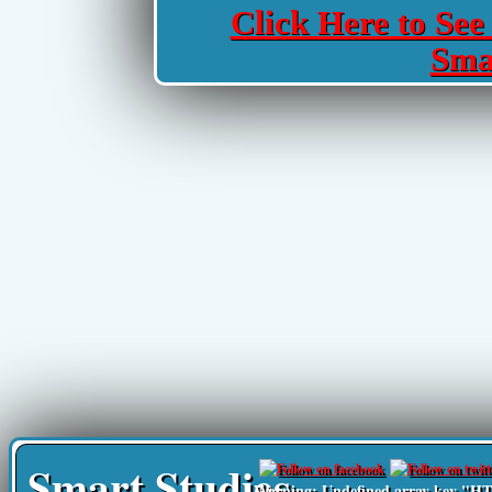
Click Here to See 
Sma
Smart Studies
Warning
: Undefined array key 