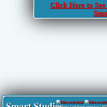
Click Here to See 
Sma
Smart Studies
Warning
: Undefined array key 