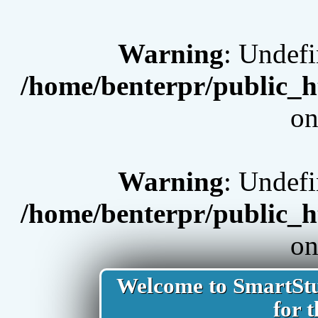
Warning
: Undef
/home/benterpr/public_h
on
Warning
: Undef
/home/benterpr/public_h
on
Welcome to SmartStud
for t