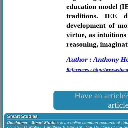
education model (I
traditions. IEE 
development of mor
virtue, as intuition
reasoning, imaginat
Author : Anthony Ho
References : http://www.educa
Have an article?
artic
Smart Studies
Disclaimer:- Smart Studies
is an online common resource of edu
on P.S.E.B. Mohali, Candhigarh (Punjab). The structure of the pr