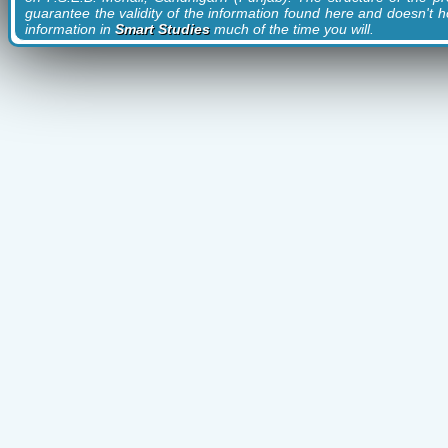
guarantee the validity of the information found here and doesn't ho
information in
Smart Studies
much of the time you will.