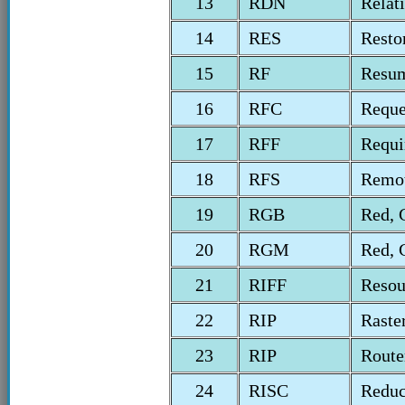
13
RDN
Relat
14
RES
Resto
15
RF
Resum
16
RFC
Reque
17
RFF
Requi
18
RFS
Remot
19
RGB
Red, 
20
RGM
Red, 
21
RIFF
Resou
22
RIP
Raste
23
RIP
Route
24
RISC
Reduc