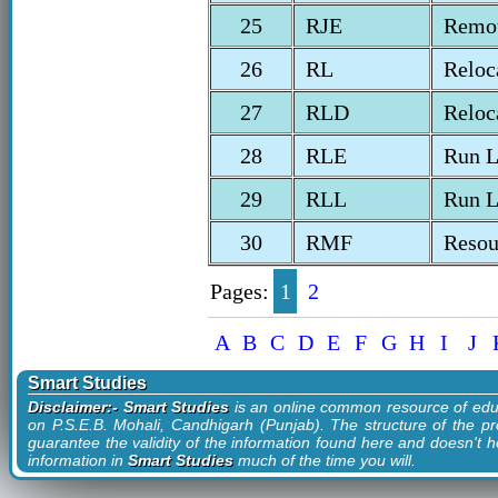
25
RJE
Remot
26
RL
Reloc
27
RLD
Reloc
28
RLE
Run L
29
RLL
Run L
30
RMF
Resou
Pages:
1
2
A
B
C
D
E
F
G
H
I
J
Smart Studies
Disclaimer:- Smart Studies
is an online common resource of edu
on P.S.E.B. Mohali, Candhigarh (Punjab). The structure of the pr
guarantee the validity of the information found here and doesn't ho
information in
Smart Studies
much of the time you will.