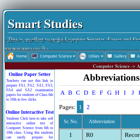
Smart Studies
This is an effort to make Learning Smarter, Easier and Fr
ਵਿੱਦਿਆ ਵਿਚਾਰੀ ਤਾਂ ਪਰ-ਉਪਕਾਰੀ।
ਨਕਲ ਕਰਨਾ ਪਾਪ ਹੈ।
Home
Computer Science
Utilies
Gallery
A
ਵਿੱਦਿਆ ਮਨੁੱਖ ਦਾ ਤੀਸਰਾ ਨੇਤਰ ਹੈ।
Computer Science -> A
ਨਕਲ ਆਤਮ-ਹੱਤਿਆ ਹੁੰਦੀ ਹੈ।
Online Paper Setter
Abbreviations 
ਚਰਿੱਤਰ ਜੀਵਨ ਦੀ ਸ਼ਾਨ ਹੁੰਦੀ ਹੈ।
Teachers can use this link to
prepare FA1, FA2, SA1, FA3,
ਰੱਬ ਦੇ ਸਤਿਕਾਰ ਤੋਂ ਬਾਅਦ ਸਮੇਂ ਦਾ ਸਤਿਕਾਰ ਜ਼ਰੂਰੀ ਹੈ।
FA4 and SA2 examination
A
B
C
D
E
F
G
H
I
J
papers for students of Class 6th
ਬੱਚਿਓ ਮਿਹਨਤ ਕਰਦੇ ਜਾਵੋ, ਮੰਜ਼ਿਲ ਵੱਲ ਪੱਬ ਧਰਦੇ ਜਾਵੋ।
to 10th in few clicks.
Pages:
1
2
Online Interactive Test
Students Click here to take self
Sr. No.
Abbreviation
interactive online test of
Computer Science from 6th to
10th class. Using this students
1
R0
Recor
can easily prepare for