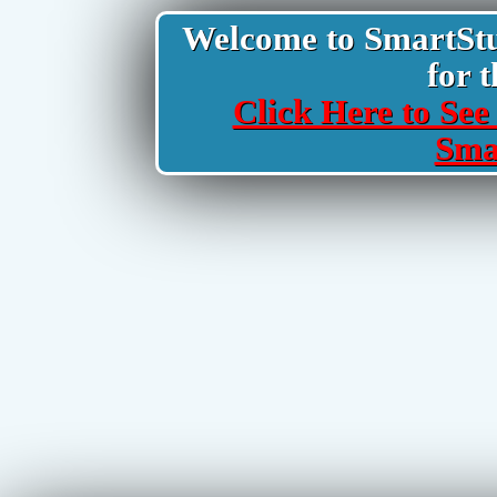
Welcome to SmartStud
for t
Click Here to See 
Sma