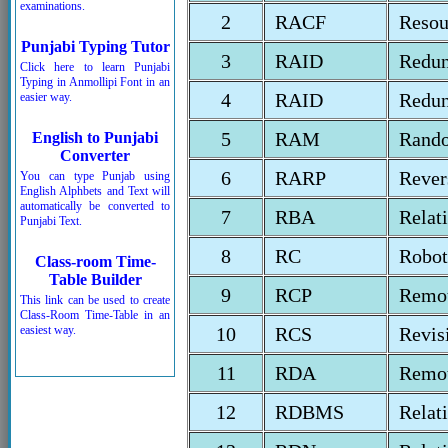
examinations.
2
RACF
Resou
Punjabi Typing Tutor
3
RAID
Redun
Click here to learn Punjabi
Typing in Anmollipi Font in an
4
RAID
Redun
easier way.
5
RAM
Rand
English to Punjabi
Converter
6
RARP
Rever
You can type Punjab using
English Alphbets and Text will
automatically be converted to
7
RBA
Relat
Punjabi Text.
8
RC
Robot
Class-room Time-
Table Builder
9
RCP
Remot
This link can be used to create
Class-Room Time-Table in an
easiest way.
10
RCS
Revis
11
RDA
Remot
12
RDBMS
Relat