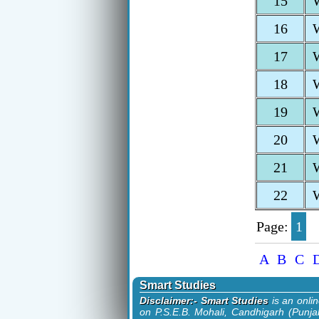
15
16
17
18
19
20
21
22
Page:
1
A
B
C
Smart Studies
Disclaimer:- Smart Studies
is an onli
on P.S.E.B. Mohali, Candhigarh (Punjab