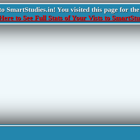
 SmartStudies.in! You visited this page for the 
Here to See Full Stats of Your Vists to SmartStu