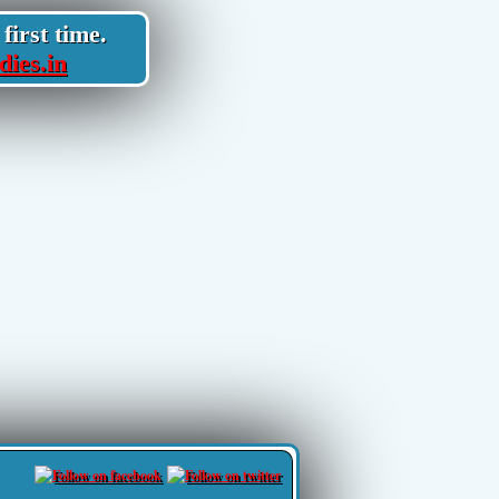
first time.
dies.in