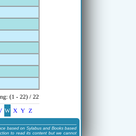
g: (1 - 22) / 22
V
W
X
Y
Z
ence based on Sylabus and Books based
ction to read its content but we cannot