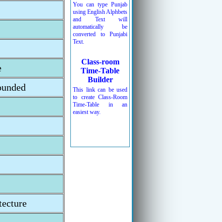
You can type Punjab
using English Alphbets
and Text will
automatically be
converted to Punjabi
Text.
Class-room
e
Time-Table
Builder
ounded
This link can be used
to create Class-Room
Time-Table in an
easiest way.
ecture