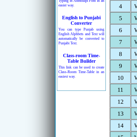
Typing in Anmollipi Font in an
4
easier way.
5
English to Punjabi
Converter
6
You can type Punjab using
English Alphbets and Text will
automatically be converted to
7
Punjabi Text.
8
Class-room Time-
Table Builder
9
This link can be used to create
Class-Room Time-Table in an
easiest way.
10
11
12
13
14