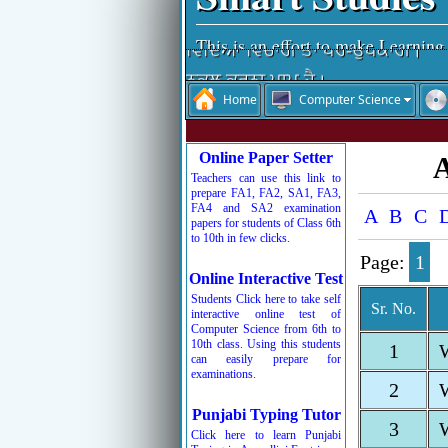
This is an effort to make Learning
ਵਿੱਦਿਆ ਵਿਚਾਰੀ ਤਾਂ ਪਰ-ਉਪਕਾਰੀ।
ਨਕਲ ਕਰਨਾ ਪਾਪ ਹੈ।
Home
Computer Science
ਵਿੱਦਿਆ ਮਨੁੱਖ ਦਾ ਤੀਸਰਾ ਨੇਤਰ ਹੈ।
ਨਕਲ ਆਤਮ-ਹੱਤਿਆ ਹੁੰਦੀ ਹੈ।
Online Paper Setter
A
ਚਰਿੱਤਰ ਜੀਵਨ ਦੀ ਸ਼ਾਨ ਹੁੰਦੀ ਹੈ।
Teachers can use this link to
prepare FA1, FA2, SA1, FA3,
ਰੱਬ ਦੇ ਸਤਿਕਾਰ ਤੋਂ ਬਾਅਦ ਸਮੇਂ ਦਾ ਸਤਿ
FA4 and SA2 examination
A
B
C
papers for students of Class 6th
ਬੱਚਿਓ ਮਿਹਨਤ ਕਰਦੇ ਜਾਵੋ, ਮੰਜ਼ਿਲ ਵੱਲ 
to 10th in few clicks.
Page:
1
Online Interactive Test
Students Click here to take self
Sr. No.
interactive online test of
Computer Science from 6th to
10th class. Using this students
1
can easily prepare for
examinations.
2
Punjabi Typing Tutor
3
Click here to learn Punjabi