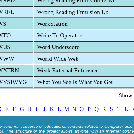
WRED
Wrong Reading Emulsion Down
WREU
Wrong Reading Emulsion Up
WS
WorkStation
WTO
Write To Operator
WUS
Word Underscore
WWW
World Wide Web
WXTRN
Weak External Reference
WYSIWYG
What You See Is What You Get
Showin
D
E
F
G
H
I
J
K
L
M
N
O
P
Q
R
S
T
U
ne common resource of educational contents related to Computer Sci
). The structure of the project allows anyone with an Internet conne