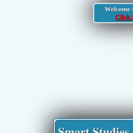
Welcome to
Click 
Smart Studies