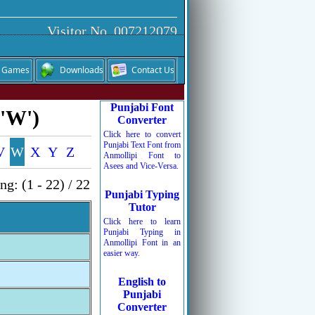
Visitor No. 007212079
Games
Downloads
Contact Us
Punjabi Font
 'W')
Converter
Click here to convert
Punjabi Text Font from
V
W
X
Y
Z
Anmollipi Font to
Asees and Vice-Versa.
g: (1 - 22) / 22
Punjabi Typing
Tutor
Click here to learn
Punjabi Typing in
Anmollipi Font in an
easier way.
English to
Punjabi
Converter