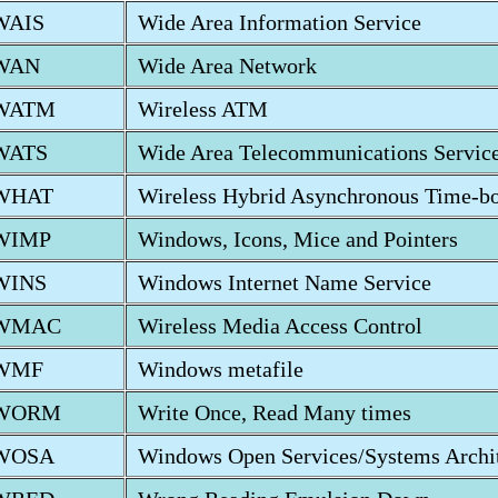
WAIS
Wide Area Information Service
WAN
Wide Area Network
WATM
Wireless ATM
WATS
Wide Area Telecommunications Servic
WHAT
Wireless Hybrid Asynchronous Time-b
WIMP
Windows, Icons, Mice and Pointers
WINS
Windows Internet Name Service
WMAC
Wireless Media Access Control
WMF
Windows metafile
WORM
Write Once, Read Many times
WOSA
Windows Open Services/Systems Archit