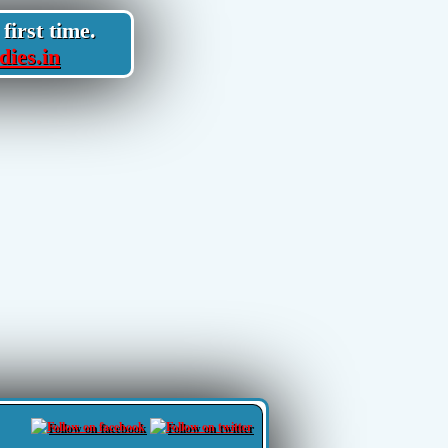
first time.
dies.in