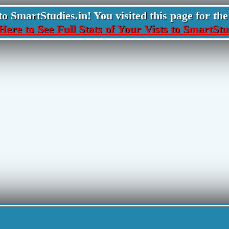
 SmartStudies.in! You visited this page for the 
Here to See Full Stats of Your Vists to SmartStu