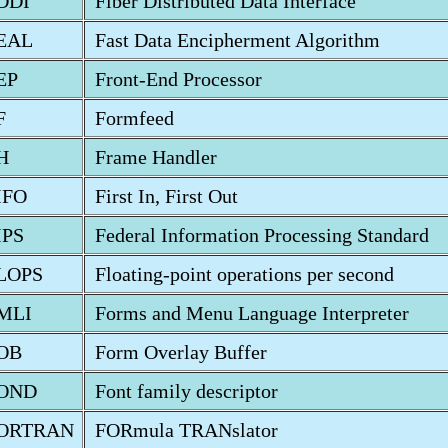
DDI
Fiber Distributed Data Interface
EAL
Fast Data Encipherment Algorithm
EP
Front-End Processor
F
Formfeed
H
Frame Handler
IFO
First In, First Out
IPS
Federal Information Processing Standard
LOPS
Floating-point operations per second
MLI
Forms and Menu Language Interpreter
OB
Form Overlay Buffer
OND
Font family descriptor
ORTRAN
FORmula TRANslator