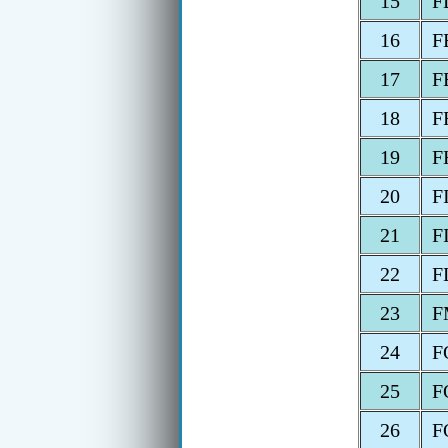
15
F
16
F
17
F
18
F
19
F
20
F
21
F
22
F
23
F
24
F
25
F
26
F