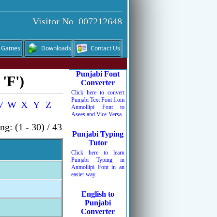
Visitor No. 007212648
Games
Downloads
Contact Us
Punjabi Font
'F')
Converter
Click here to convert
Punjabi Text Font from
V
W
X
Y
Z
Anmollipi Font to
Asees and Vice-Versa.
g: (1 - 30) / 43
Punjabi Typing
Tutor
Click here to learn
Punjabi Typing in
Anmollipi Font in an
easier way.
English to
Punjabi
Converter