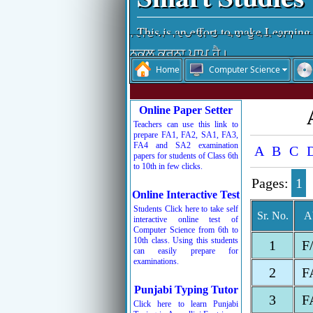
This is an effort to make Learning
ਵਿੱਦਿਆ ਵਿਚਾਰੀ ਤਾਂ ਪਰ-ਉਪਕਾਰੀ।
ਨਕਲ ਕਰਨਾ ਪਾਪ ਹੈ।
Home
Computer Science
ਵਿੱਦਿਆ ਮਨੁੱਖ ਦਾ ਤੀਸਰਾ ਨੇਤਰ ਹੈ।
ਨਕਲ ਆਤਮ-ਹੱਤਿਆ ਹੁੰਦੀ ਹੈ।
Online Paper Setter
ਚਰਿੱਤਰ ਜੀਵਨ ਦੀ ਸ਼ਾਨ ਹੁੰਦੀ ਹੈ।
Teachers can use this link to
ਰੱਬ ਦੇ ਸਤਿਕਾਰ ਤੋਂ ਬਾਅਦ ਸਮੇਂ ਦਾ ਸਤਿ
prepare FA1, FA2, SA1, FA3,
FA4 and SA2 examination
A
B
C
ਬੱਚਿਓ ਮਿਹਨਤ ਕਰਦੇ ਜਾਵੋ, ਮੰਜ਼ਿਲ ਵੱਲ 
papers for students of Class 6th
to 10th in few clicks.
Pages:
1
Online Interactive Test
Students Click here to take self
Sr. No.
A
interactive online test of
Computer Science from 6th to
10th class. Using this students
1
F
can easily prepare for
examinations.
2
F
Punjabi Typing Tutor
3
F
Click here to learn Punjabi