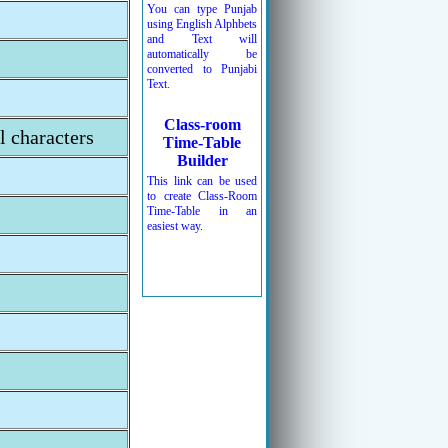
You can type Punjab
using English Alphbets
and Text will
automatically be
converted to Punjabi
Text.
Class-room
l characters
Time-Table
Builder
This link can be used
to create Class-Room
Time-Table in an
easiest way.