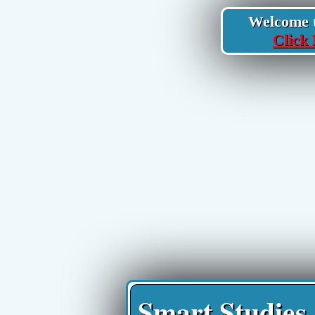
Welcome to
Click 
Smart Studies