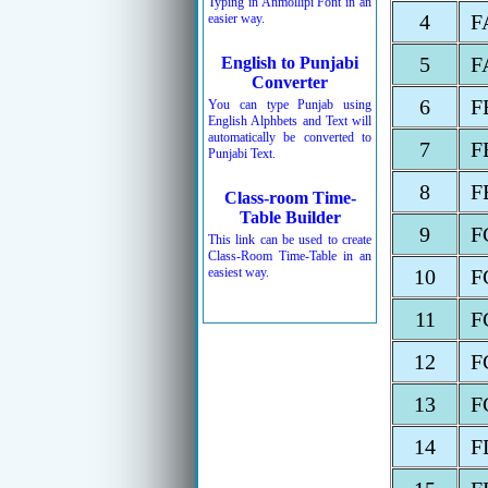
Typing in Anmollipi Font in an
4
F
easier way.
5
F
English to Punjabi
Converter
6
F
You can type Punjab using
English Alphbets and Text will
automatically be converted to
7
F
Punjabi Text.
8
F
Class-room Time-
Table Builder
9
F
This link can be used to create
Class-Room Time-Table in an
easiest way.
10
F
11
F
12
F
13
F
14
F