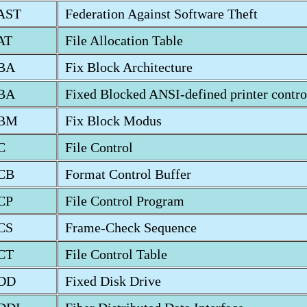
AST
Federation Against Software Theft
AT
File Allocation Table
BA
Fix Block Architecture
BA
Fixed Blocked ANSI-defined printer contro
BM
Fix Block Modus
C
File Control
CB
Format Control Buffer
CP
File Control Program
CS
Frame-Check Sequence
CT
File Control Table
DD
Fixed Disk Drive